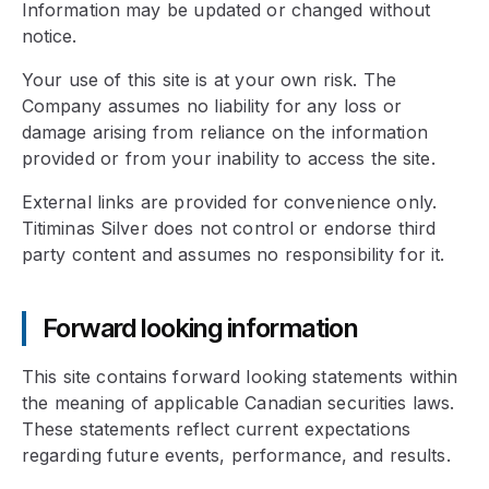
Information may be updated or changed without
notice.
Your use of this site is at your own risk. The
Company assumes no liability for any loss or
damage arising from reliance on the information
provided or from your inability to access the site.
External links are provided for convenience only.
Titiminas Silver does not control or endorse third
party content and assumes no responsibility for it.
Forward looking information
This site contains forward looking statements within
the meaning of applicable Canadian securities laws.
These statements reflect current expectations
regarding future events, performance, and results.