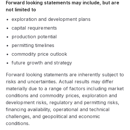
Forward looking statements may include, but are
not limited to
exploration and development plans
capital requirements
production potential
permitting timelines
commodity price outlook
future growth and strategy
Forward looking statements are inherently subject to
risks and uncertainties. Actual results may differ
materially due to a range of factors including market
conditions and commodity prices, exploration and
development risks, regulatory and permitting risks,
financing availability, operational and technical
challenges, and geopolitical and economic
conditions.