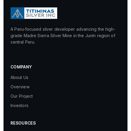
A Peru-focused silver developer advancing the high-
grade Madre Sierra Silver Mine in the Junín region of
central Peru.
COMPANY
About Us
Overview
Our Project
Investors
RESOURCES