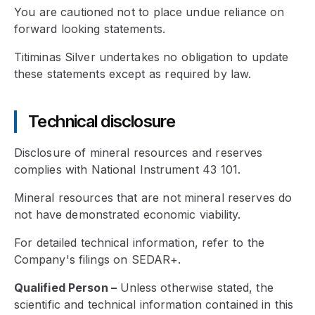
You are cautioned not to place undue reliance on
forward looking statements.
Titiminas Silver undertakes no obligation to update
these statements except as required by law.
Technical disclosure
Disclosure of mineral resources and reserves
complies with National Instrument 43 101.
Mineral resources that are not mineral reserves do
not have demonstrated economic viability.
For detailed technical information, refer to the
Company's filings on SEDAR+.
Qualified Person
–
Unless otherwise stated, the
scientific and technical information contained in this