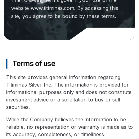
The following terms govern your use of the
website www.titiminas.com. By accessing this
site, you agree to be bound by these terms.
Terms of use
This site provides general information regarding
Titiminas Silver Inc. The information is provided for
informational purposes only and does not constitute
investment advice or a solicitation to buy or sell
securities.
While the Company believes the information to be
reliable, no representation or warranty is made as to
its accuracy, completeness, or timeliness.