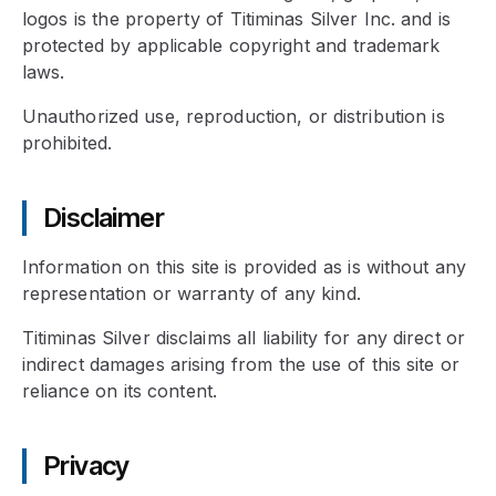
logos is the property of Titiminas Silver Inc. and is
protected by applicable copyright and trademark
laws.
Unauthorized use, reproduction, or distribution is
prohibited.
Disclaimer
Information on this site is provided as is without any
representation or warranty of any kind.
Titiminas Silver disclaims all liability for any direct or
indirect damages arising from the use of this site or
reliance on its content.
Privacy