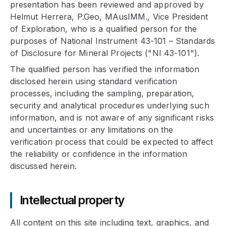
presentation has been reviewed and approved by
Helmut Herrera, P.Geo, MAusIMM., Vice President
of Exploration, who is a qualified person for the
purposes of National Instrument 43-101 – Standards
of Disclosure for Mineral Projects ("NI 43-101").
The qualified person has verified the information
disclosed herein using standard verification
processes, including the sampling, preparation,
security and analytical procedures underlying such
information, and is not aware of any significant risks
and uncertainties or any limitations on the
verification process that could be expected to affect
the reliability or confidence in the information
discussed herein.
Intellectual property
All content on this site including text, graphics, and