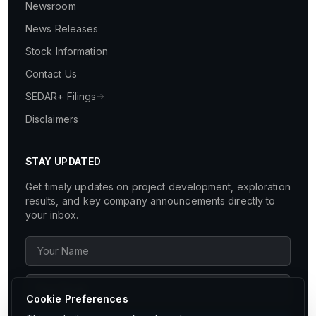
Newsroom
News Releases
Stock Information
Contact Us
SEDAR+ Filings
Disclaimers
STAY UPDATED
Get timely updates on project development, exploration
results, and key company announcements directly to
your inbox.
Cookie Preferences