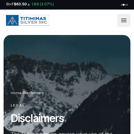
SI=F
$63.50
▲
1.89
(
3.07%
)
Home
/
Disclaimers
LEGAL
Disclaimers