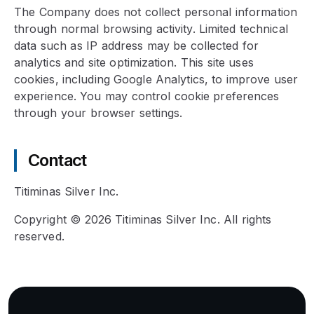
The Company does not collect personal information
through normal browsing activity. Limited technical
data such as IP address may be collected for
analytics and site optimization. This site uses
cookies, including Google Analytics, to improve user
experience. You may control cookie preferences
through your browser settings.
Contact
Titiminas Silver Inc.
Copyright © 2026 Titiminas Silver Inc. All rights
reserved.