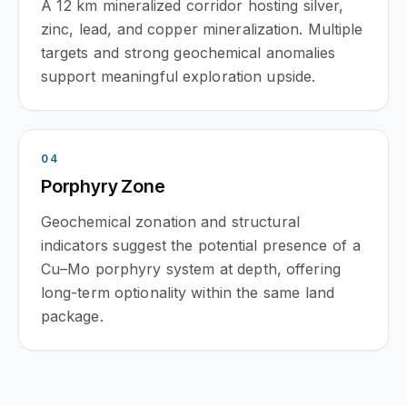
A 12 km mineralized corridor hosting silver,
zinc, lead, and copper mineralization. Multiple
targets and strong geochemical anomalies
support meaningful exploration upside.
0
4
Porphyry Zone
Geochemical zonation and structural
indicators suggest the potential presence of a
Cu–Mo porphyry system at depth, offering
long-term optionality within the same land
package.