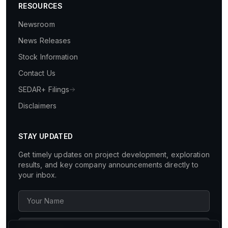
RESOURCES
Newsroom
News Releases
Stock Information
Contact Us
SEDAR+ Filings
Disclaimers
STAY UPDATED
Get timely updates on project development, exploration
results, and key company announcements directly to
your inbox.