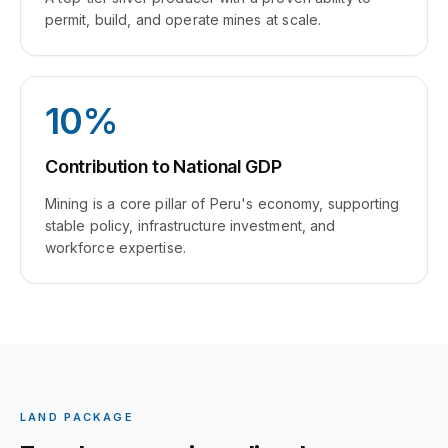
permit, build, and operate mines at scale.
10%
Contribution to National GDP
Mining is a core pillar of Peru's economy, supporting
stable policy, infrastructure investment, and
workforce expertise.
LAND PACKAGE