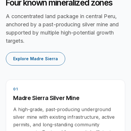
Four known mineralized zones
A concentrated land package in central Peru,
anchored by a past-producing silver mine and
supported by multiple high-potential growth
targets.
Explore Madre Sierra
0
1
Madre Sierra Silver Mine
A high-grade, past-producing underground
silver mine with existing infrastructure, active
permits, and long-standing community