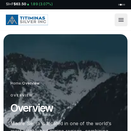
SI=F
$63.50
▲
1.89
(
3.07%
)
Home
/
Overview
OVERVIEW
Overview
Madre Sierra is located in one of the world's