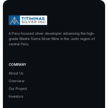
A Peru-focused silver developer advancing the high-
grade Madre Sierra Silver Mine in the Junín region of
central Peru.
COMPANY
About Us
Overview
Our Project
Investors