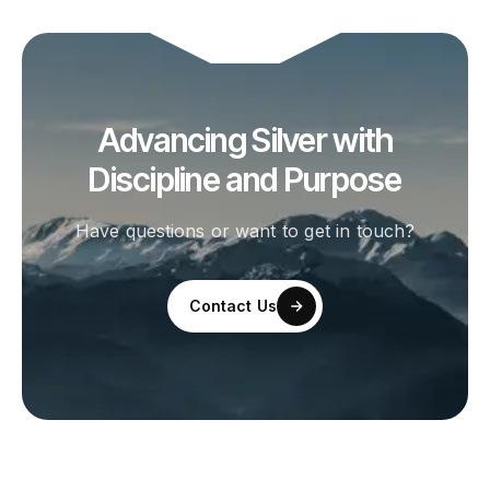
Advancing Silver with
Discipline and Purpose
Have questions or want to get in touch?
Contact Us