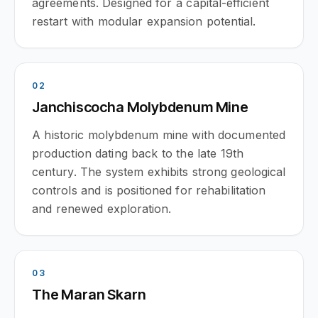
agreements. Designed for a capital-efficient
restart with modular expansion potential.
0
2
Janchiscocha Molybdenum Mine
A historic molybdenum mine with documented
production dating back to the late 19th
century. The system exhibits strong geological
controls and is positioned for rehabilitation
and renewed exploration.
0
3
The Maran Skarn