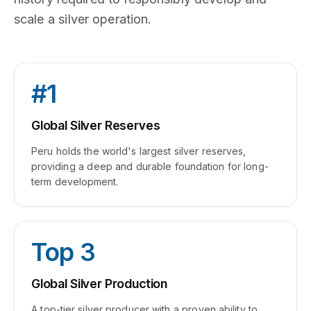
scale a silver operation.
#1
Global Silver Reserves
Peru holds the world's largest silver reserves,
providing a deep and durable foundation for long-
term development.
Top 3
Global Silver Production
A top-tier silver producer with a proven ability to