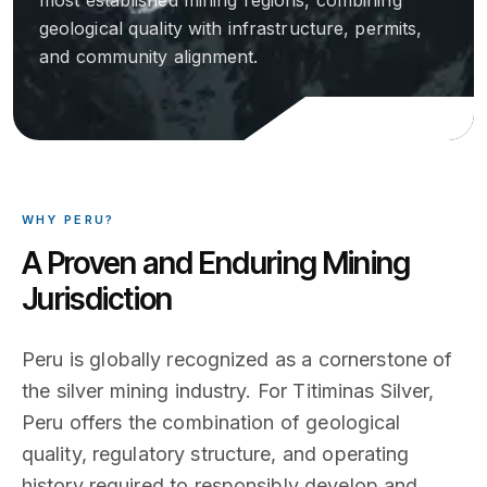
most established mining regions, combining
geological quality with infrastructure, permits,
and community alignment.
WHY PERU?
A Proven and Enduring Mining
Jurisdiction
Peru is globally recognized as a cornerstone of
the silver mining industry. For Titiminas Silver,
Peru offers the combination of geological
quality, regulatory structure, and operating
history required to responsibly develop and